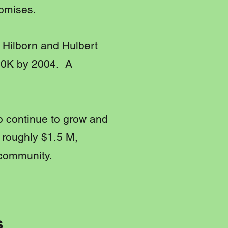
omises.
e Hilborn and Hulbert
130K by 2004. A
to continue to grow and
 roughly $1.5 M,
 community.
s