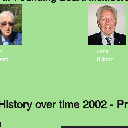
n
John
bert
Hilborn
History over time 2002 - P
d