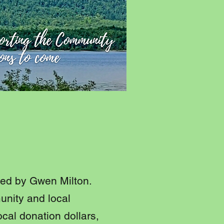
t
 led by Gwen Milton.
unity and local
ocal donation dollars,