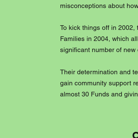
misconceptions about how
To kick things off in 2002
Families in 2004, which a
significant number of new
Their determination and te
gain community support re
almost 30 Funds and givin
O