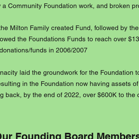
 a Community Foundation work, and broken pr
, the Milton Family created Fund, followed by th
llowed the Foundations Funds to reach over $
 donations/funds in 2006/2007
nacity laid the groundwork for the Foundation 
sulting in the Foundation now having assets of
g back, by the end of 2022, over $600K to the
ur Founding Board Member