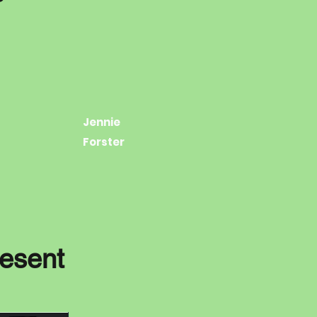
Jennie
Forster
resent