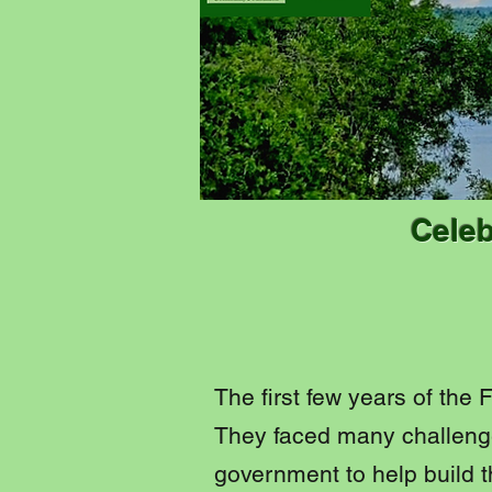
Celeb
The first few years of the
They faced many challenge
government to help build t