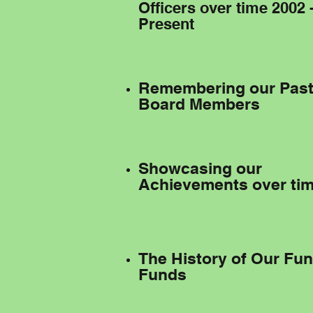
Officers over time 2002 
Present
Remembering our Pas
Board Members
Showcasing our
Achievements over ti
The History of Our Fu
Funds