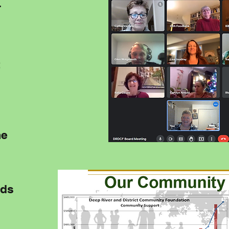
-
t
me
nds