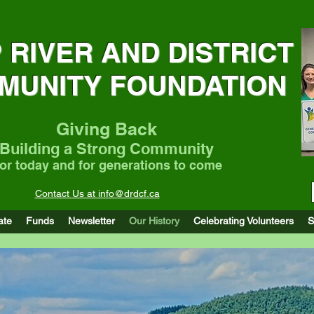
 RIVER AND DISTRICT
MUNITY FOUNDATION
Giving Back
Building a Strong Community
or today and for generations to come
Contact Us at info@drdcf.ca
Community Support Funding of up to $40,000 fo
ate
Funds
Newsletter
Our History
Celebrating Volunteers
S