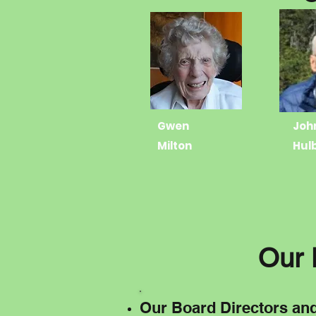
Gwen
Joh
Milton
Hul
Our 
Our Board Directors an