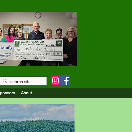
r the Upper Ottawa Valley
ponsors
About