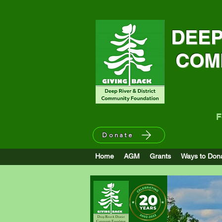
DEEP
COM
F
Donate
DRDCF announces Emergency 
Home
AGM
Grants
Ways to Don