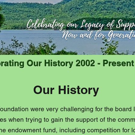
rating Our History 2002 - Presen
Our History
 Foundation were very challenging for the board
s when trying to gain the support of the comm
he endowment fund, including competition for l