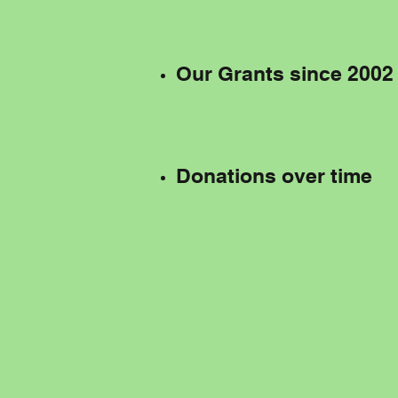
Our Grants since 2002
Donations over time