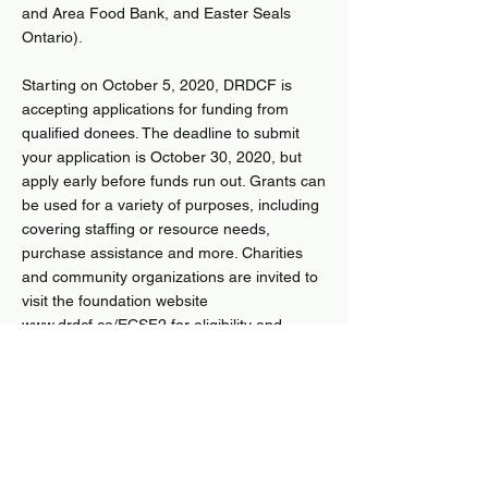
and Area Food Bank, and Easter Seals
Ontario).
Starting on October 5, 2020, DRDCF is
accepting applications for funding from
qualified donees. The deadline to submit
your application is October 30, 2020, but
apply early before funds run out. Grants can
be used for a variety of purposes, including
covering staffing or resource needs,
purchase assistance and more. Charities
and community organizations are invited to
visit the foundation website
www.drdcf.ca/ECSF2
for eligibility and
application details.
’At Community Foundations of Canada, our
purpose to “relentlessly pursue a future
where everyone belongs” has never felt
more important,’ said Andrea Dicks, CFC