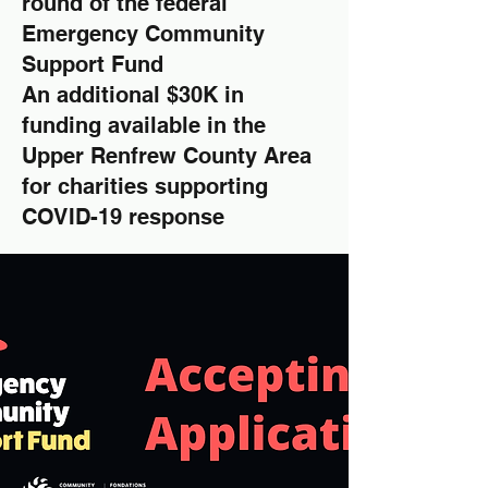
round of the federal
Emergency Community
Support Fund
An additional $30K in
funding available in the
Upper Renfrew County Area
for charities supporting
COVID-19 response