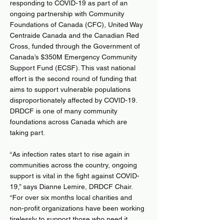
responding to COVID-19 as part of an
ongoing partnership with Community
Foundations of Canada (CFC), United Way
Centraide Canada and the Canadian Red
Cross, funded through the Government of
Canada’s $350M Emergency Community
Support Fund (ECSF). This vast national
effort is the second round of funding that
aims to support vulnerable populations
disproportionately affected by COVID-19.
DRDCF is one of many community
foundations across Canada which are
taking part.
“As infection rates start to rise again in
communities across the country, ongoing
support is vital in the fight against COVID-
19,” says Dianne Lemire, DRDCF Chair.
“For over six months local charities and
non-profit organizations have been working
tirelessly to support those who need it