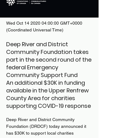
Wed Oct
14 2020 04
:00:00 GMT+0000
(Coordinated Universal Time)
Deep River and District
Community Foundation takes
part in the second round of the
federal Emergency
Community Support Fund
An additional $30K in funding
available in the Upper Renfrew
County Area for charities
supporting COVID-19 response
Deep River and District Community
Foundation (DRDCF) today announced it
has $30K to support local charities