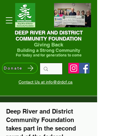
DEEP RIVER AND DISTRICT
COMMUNITY FOUNDATION
Giving Back
Building a Strong Community
For today and for generations to come
Donate
Contact Us at info@drdcf.ca
Deep River and District
Community Foundation
takes part in the second