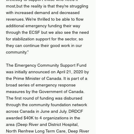
most,but the reality is that they’re struggling
with increased demand and decreased
revenues. We’re thrilled to be able to flow
additional emergency funding their way
through the ECSF but we also see the need
for stabilization support for the sector, so
they can continue their good work in our
community.”
The Emergency Community Support Fund
was initially announced on April 21, 2020 by
the Prime Minister of Canada. It is part of a
broad series of emergency response
measures by the Government of Canada.
The first round of funding was disbursed
through the community foundation network
across Canada in June and July. DRDCF
awarded $40K to 4 organizations in the
area (Deep River and District Hospital,
North Renfrew Long Term Care, Deep River