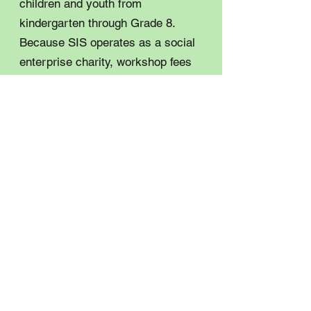
children and youth from
kindergarten through Grade 8.
Because SIS operates as a social
enterprise charity, workshop fees
can present a barrier for some
families. With support from the
IWD Fund this grant cycle, these
workshops can now be offered at
no cost, ensuring more young
people in our community have
access to engaging and inclusive
STEM experiences. The 2026 Deep
River and area International
Women’s Day event will be held on
March 4 at the Chalk River Lions
Hall. Anyone interested in