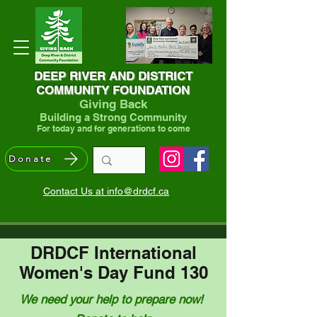
DEEP RIVER AND DISTRICT
COMMUNITY FOUNDATION
Giving Back
Building a Strong Community
For today and for generations to come
Donate
Contact Us at info@drdcf.ca
DRDCF International
Women's Day Fund 130
We need your help to prepare now!