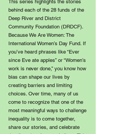
This series highlights the stories
behind each of the 28 funds of the
Deep River and District
Community Foundation (DRDCF).
Because We Are Women: The
International Women’s Day Fund. If
you’ve heard phrases like “Ever
since Eve ate apples” or “Women’s
work is never done,” you know how
bias can shape our lives by
creating barriers and limiting
choices. Over time, many of us
come to recognize that one of the
most meaningful ways to challenge
inequality is to come together,
share our stories, and celebrate