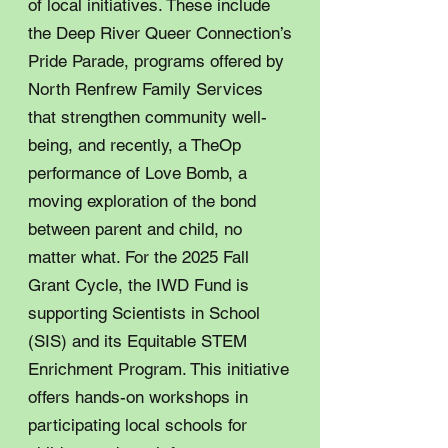
of local initiatives. These include
the Deep River Queer Connection’s
Pride Parade, programs offered by
North Renfrew Family Services
that strengthen community well-
being, and recently, a TheOp
performance of Love Bomb, a
moving exploration of the bond
between parent and child, no
matter what. For the 2025 Fall
Grant Cycle, the IWD Fund is
supporting Scientists in School
(SIS) and its Equitable STEM
Enrichment Program. This initiative
offers hands-on workshops in
participating local schools for