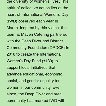
the diversity of women’s lives. This
spirit of collective action lies at the
heart of International Women’s Day
(IWD) observed each year in
March. Inspired by this vision, the
team at Maven Catering partnered
with the Deep River and District
Community Foundation (DRDCF) in
2018 to create the International
Women’s Day Fund (#130) to
support local initiatives that
advance educational, economic,
social, and gender equality for
women in our community. Ever
since, the Deep River and area
community has marked IWD with