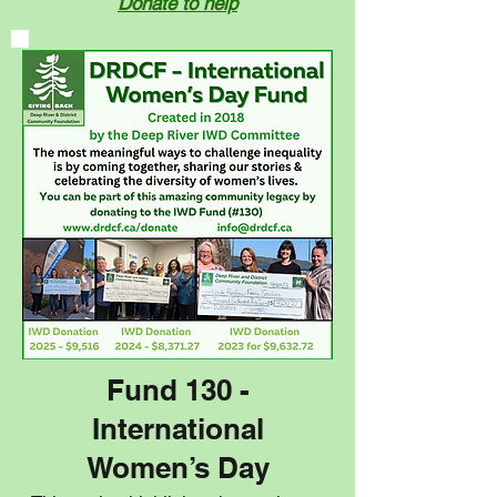
Donate to help
Fund 130 -
International
Women’s Day