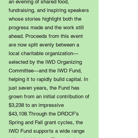
an evening of shared food,
fundraising, and inspiring speakers
whose stories highlight both the
progress made and the work still
ahead. Proceeds from this event
are now split evenly between a
local charitable organization—
selected by the IWD Organizing
Committee—and the IWD Fund,
helping it to rapidly build capital. In
just seven years, the Fund has
grown from an initial contribution of
$3,238 to an impressive
$43,108.Through the DRDCF’s
Spring and Fall grant cycles, the
IWD Fund supports a wide range