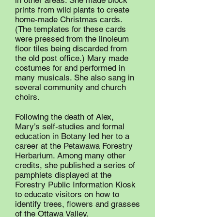
in other areas. She made block
prints from wild plants to create
home-made Christmas cards.
(The templates for these cards
were pressed from the linoleum
floor tiles being discarded from
the old post office.) Mary made
costumes for and performed in
many musicals. She also sang in
several community and church
choirs.
Following the death of Alex,
Mary’s self-studies and formal
education in Botany led her to a
career at the Petawawa Forestry
Herbarium. Among many other
credits, she published a series of
pamphlets displayed at the
Forestry Public Information Kiosk
to educate visitors on how to
identify trees, flowers and grasses
of the Ottawa Valley.