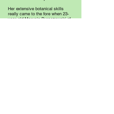
Her extensive botanical skills
really came to the fore when 23-
year-old Marysia Buraczewski of
Renfrew was murdered in 1981.
Mary Moore was subpoenaed as
part of the investigation, and she
determined that the variety of
Hakelia Americana burrs that
were found on the clothing of both
the victim and the accused could
only come from plants growing on
a pathway leading to where the
victim’s body was discovered. The
accused was convicted of the
murder.
Mary Moore wanted to leave a
legacy focused on her love of
nature, and due to her generosity,
the Mary Moore Ecological Fund
has done that and much more.
From her initial donation and the