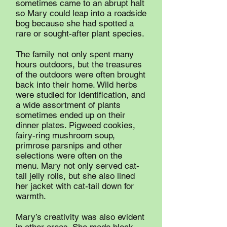
sometimes came to an abrupt halt
so Mary could leap into a roadside
bog because she had spotted a
rare or sought-after plant species.
The family not only spent many
hours outdoors, but the treasures
of the outdoors were often brought
back into their home. Wild herbs
were studied for identification, and
a wide assortment of plants
sometimes ended up on their
dinner plates. Pigweed cookies,
fairy-ring mushroom soup,
primrose parsnips and other
selections were often on the
menu. Mary not only served cat-
tail jelly rolls, but she also lined
her jacket with cat-tail down for
warmth.
Mary’s creativity was also evident