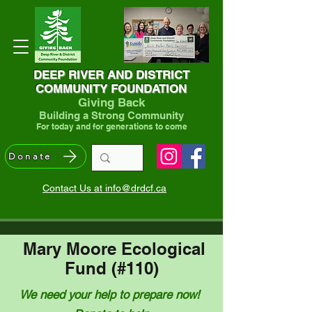
DEEP RIVER AND DISTRICT
COMMUNITY FOUNDATION
Giving Back
Building a Strong Community
For today and for generations to come
Donate
Contact Us at info@drdcf.ca
Mary Moore Ecological
Fund (#110)
We need your help to prepare now!