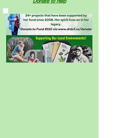
Donate to help