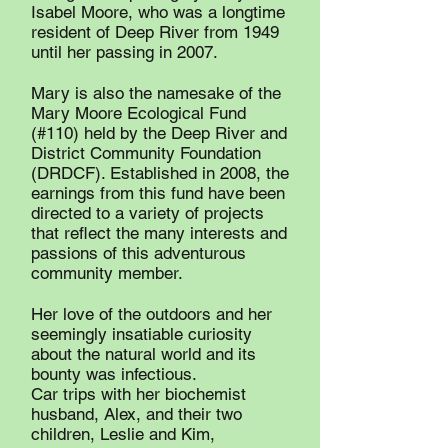
Isabel Moore, who was a longtime
resident of Deep River from 1949
until her passing in 2007.
Mary is also the namesake of the
Mary Moore Ecological Fund
(#110) held by the Deep River and
District Community Foundation
(DRDCF). Established in 2008, the
earnings from this fund have been
directed to a variety of projects
that reflect the many interests and
passions of this adventurous
community member.
Her love of the outdoors and her
seemingly insatiable curiosity
about the natural world and its
bounty was infectious.
Car trips with her biochemist
husband, Alex, and their two
children, Leslie and Kim,