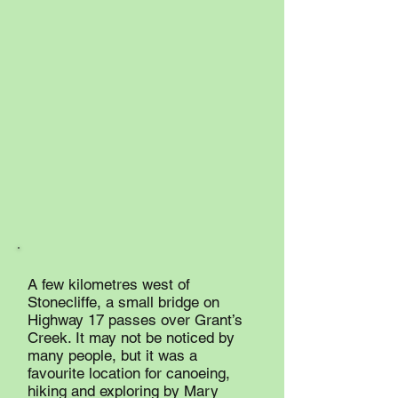
A few kilometres west of
Stonecliffe, a small bridge on
Highway 17 passes over Grant’s
Creek. It may not be noticed by
many people, but it was a
favourite location for canoeing,
hiking and exploring by Mary